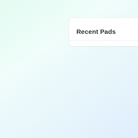
Recent Pads