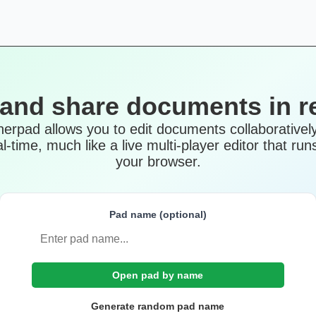
 and share documents in re
herpad allows you to edit documents collaboratively
al-time, much like a live multi-player editor that runs
your browser.
Pad name (optional)
Open pad by name
Generate random pad name