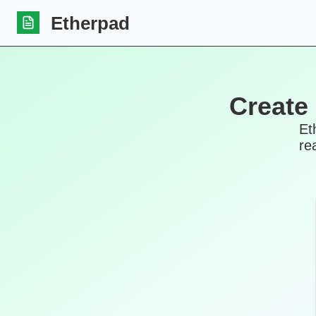
Etherpad
Create
Et
re