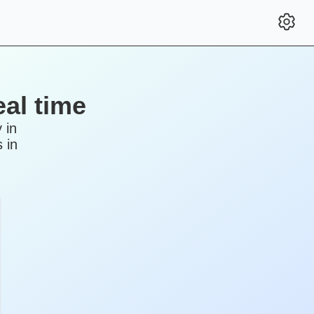
al time
 in
 in